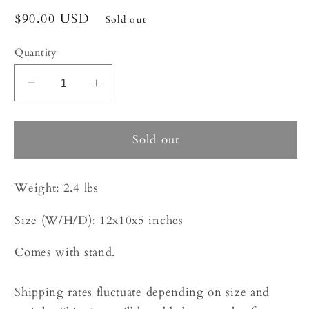
Regular
$90.00 USD
Sold out
price
Quantity
Decrease
Increase
quantity
quantity
for
for
Coral
Coral
Sold out
-
-
Pencil
Pencil
Weight:
2.4 lbs
|
|
6966
6966
Size (W/H/D):
12x10x5 inches
Comes with stand.
Shipping rates fluctuate depending on size and