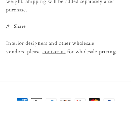
weight. Shipping will be added separately after
purchase.
Share
Interior designers and other wholesale
vendors, please
contact us
for wholesale pricing.
Payment
methods
© 2026,
Rock Decor
Powered by Shopify