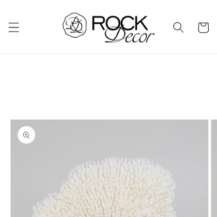
Skip to
content
Cart
Skip to
product
information